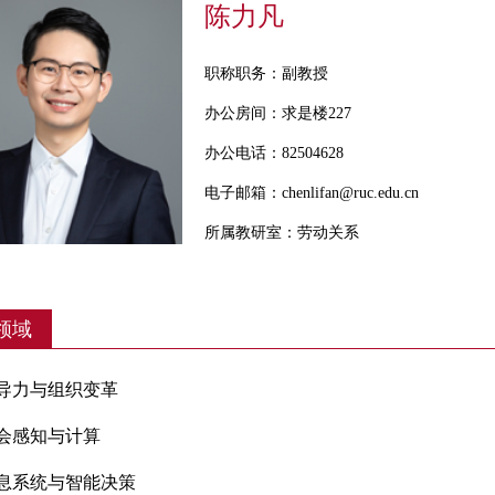
陈力凡
职称职务：副教授
办公房间：求是楼227
办公电话：82504628
电子邮箱：chenlifan@ruc.edu.cn
所属教研室：劳动关系
领域
领导力与组织变革
会感知与计算
信息系统与智能决策