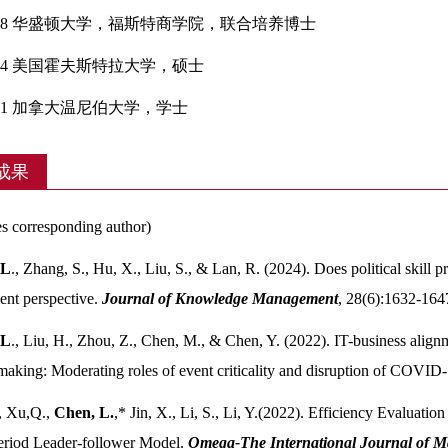
-2018 华盛顿大学，福斯特商学院，联合培养博士
2014 美国霍夫斯特拉大学，硕士
2011 加拿大温尼伯大学，学士
成果
s corresponding author)
 L
., Zhang, S., Hu, X., Liu, S., & Lan, R. (2024). Does political skil
nt perspective.
Journal of Knowledge Management
, 28(6):1632-164
 L
., Liu, H., Zhou, Z., Chen, M., & Chen, Y. (2022). IT-business alignme
making: Moderating roles of event criticality and disruption of COVID
, Xu,Q.,
Chen, L.
,* Jin, X., Li, S., Li, Y.(2022). Efficiency Evaluat
eriod Leader-follower Model.
Omega-The International Journal of 