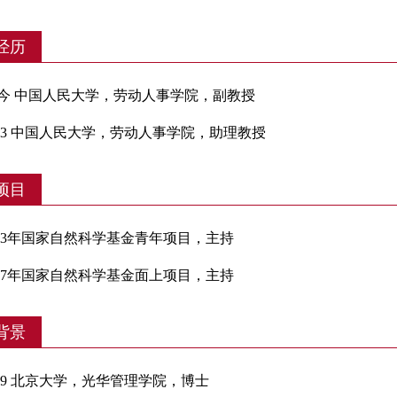
经历
- 至今 中国人民大学，劳动人事学院，副教授
-2023 中国人民大学，劳动人事学院，助理教授
项目
-2023年国家自然科学基金青年项目，主持
-2027年国家自然科学基金面上项目，主持
背景
-2019 北京大学，光华管理学院，博士