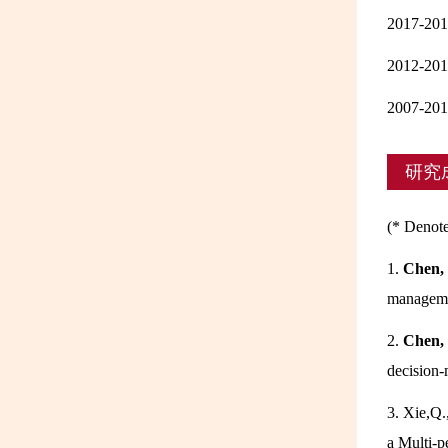
2017
2012-
2007-
研究
(* Denote
1.
Chen,
manageme
2.
Chen,
decision-
3. Xie,Q.
a Multi-p