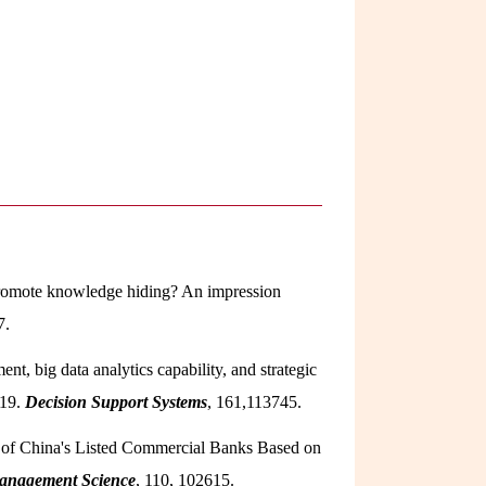
l promote knowledge hiding? An impression
7.
nt, big data analytics capability, and strategic
-19.
Decision Support Systems
, 161,113745.
ion of China's Listed Commercial Banks Based on
Management Science
, 110, 102615.