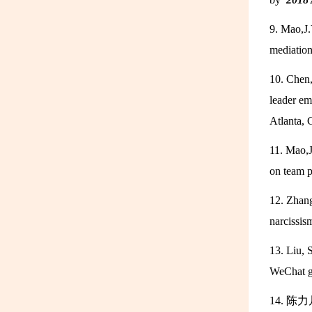
9. Mao,J.
mediatio
10. Chen,
leader e
Atlanta,
11. Mao,J
on team 
12. Zhang
narcissi
13. Liu, 
WeChat g
14. 