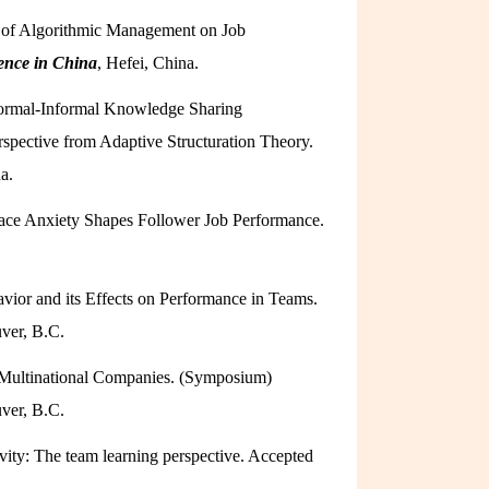
ms of Algorithmic Management on Job
ence in China
, Hefei, China.
 Formal-Informal Knowledge Sharing
pective from Adaptive Structuration Theory.
a.
lace Anxiety Shapes Follower Job Performance.
vior and its Effects on Performance in Teams.
ver, B.C.
 Multinational Companies. (Symposium)
ver, B.C.
vity: The team learning perspective. Accepted