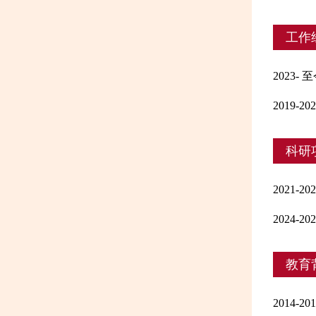
工作
2023
2019
科研
2021
2024
教育
2014