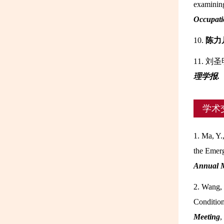
examining
Occupati
10.
陈力
11. 刘
理学报.
学术
1. Ma, Y.
the Emerg
Annual 
2. Wang, 
Condition
Meeting
,