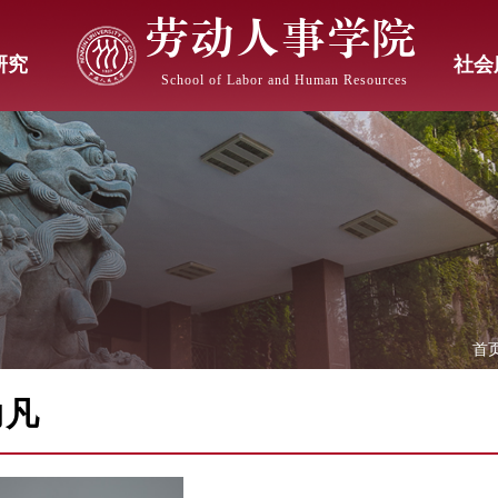
劳动人事学院
研究
社会
School of Labor and Human Resources
首
力凡