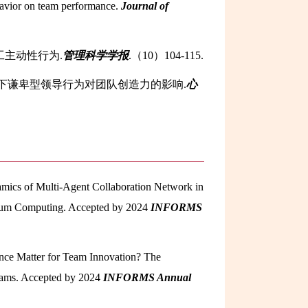
ehavior on team performance.
Journal of
工主动性行为.
管理科学学报
.（10）104-115.
通视角下谦卑型领导行为对团队创造力的影响.
心
amics of Multi-Agent Collaboration Network in
antum Computing. Accepted by 2024
INFORMS
rence Matter for Team Innovation? The
Teams. Accepted by 2024
INFORMS Annual