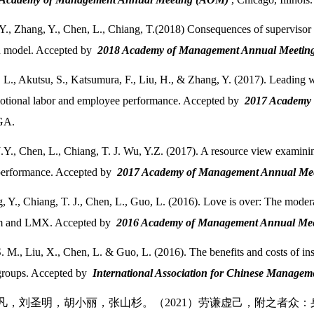
Y., Zhang, Y., Chen, L., Chiang, T.(2018) Consequences of supervisor 
n model. Accepted by
2018 Academy of Management Annual Meeti
 L., Akutsu, S., Katsumura, F., Liu, H., & Zhang, Y. (2017). Leading w
motional labor and employee performance. Accepted by
2017 Academy
 GA.
.Y., Chen, L., Chiang, T. J. Wu, Y.Z. (2017). A resource view examini
performance. Accepted by
2017 Academy of Management Annual M
, Y., Chiang, T. J., Chen, L., Guo, L. (2016). Love is over: The moderat
sm and LMX. Accepted by
2016 Academy of Management Annual Me
S. M., Liu, X., Chen, L. & Guo, L. (2016). The benefits and costs of in
roups. Accepted by
International Association for Chinese Man
陈力凡，刘圣明，胡小丽，张山杉。（2021）劳谦虚己，附之者