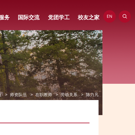
EN
服务
国际交流
党团学工
校友之家
页
师资队伍
在职教师
劳动关系
陈力凡