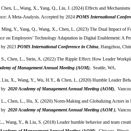
, Chen, L., Wang, X., Yang, Q., Liu, J. (2024) Effects and Mechanis
nce: A Meta-Analysis. Accepted by 2024
POMS International Confer
, Ming, Y., Yang, Q., Wang, X., Chen, L. (2023) The Dual Impact of
e on Employees’ Technology Adaptation in Digital Enablement: A Pers
 by 2023
POMS International Conference in China
, Hangzhou, Chin
 S., Chen, L., Stein, A. (2022) The Ripple Effect: How Leader Workp
ademy of Management Annual Meeting (AOM)
, Seattle, WA.
., Liu, X., Wang, Y., Wu, H.Y., & Chen, L. (2020) Humble Leader Beha
d by
2020 Academy of Management Annual Meeting (AOM)
, Vancou
 L., Chen, L., Hu, X. (2020) Norm-Making and Globalizing Actors in
d by
2020 Academy of Management Annual Meeting (AOM )
, Vancou
L., Wang, Y., & Liu, S. (2018) Leader humble behavior and team creati
 Academy of Management Annual Meeting (AOM)
, Chicago, Illinois.