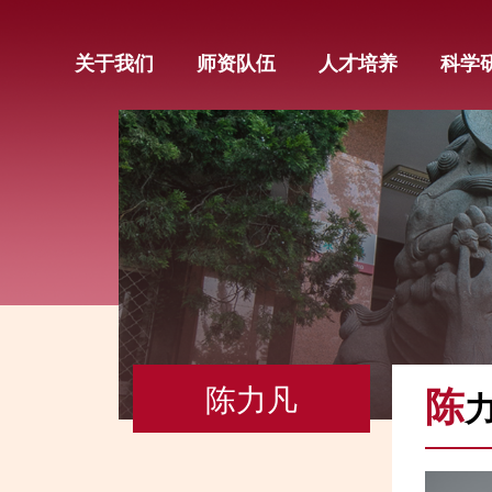
关于我们
师资队伍
人才培养
科学
陈力凡
陈