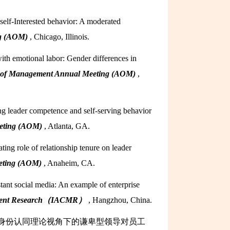
self-Interested behavior: A moderated
ng (AOM)
, Chicago, Illinois.
ith emotional labor: Gender differences in
 of Management Annual Meeting (AOM)
,
ng leader competence and self-serving behavior
eeting (AOM)
, Atlanta, GA.
ing role of relationship tenure on leader
eting (AOM)
, Anaheim, CA.
stant social media: An example of enterprise
agement Research（IACMR）
, Hangzhou, China.
众：身份认同理论视角下的谦卑型领导对员工