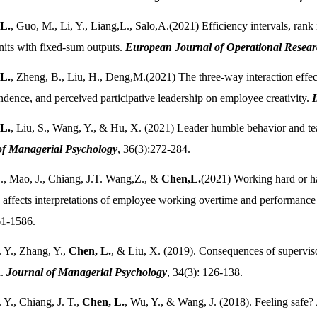
L.
, Guo, M., Li, Y., Liang,L., Salo,A.(2021) Efficiency intervals, rank
its with fixed-sum outputs.
European Journal of Operational Resea
L.
, Zheng, B., Liu, H., Deng,M.(2021) The three-way interaction effec
ndence, and perceived participative leadership on employee creativity.
I
L.
, Liu, S., Wang, Y., & Hu, X. (2021) Leader humble behavior and tea
of Managerial Psychology
, 36(3):272-284.
., Mao, J., Chiang, J.T. Wang,Z., &
Chen,L.
(2021) Working hard or h
affects interpretations of employee working overtime and performance 
61-1586.
. Y., Zhang, Y.,
Chen, L.
, & Liu, X. (2019). Consequences of superviso
n.
Journal of Managerial Psychology
, 34(3): 126-138.
. Y., Chiang, J. T.,
Chen, L.
, Wu, Y., & Wang, J. (2018). Feeling safe?