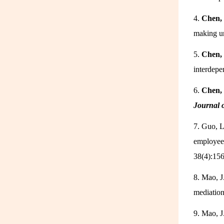
4.
Chen, 
making un
5.
Chen, 
interdepe
6.
Chen, 
Journal 
7. Guo, L
employee 
38(4):15
8. Mao, J
mediatio
9. Mao, J