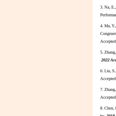
3. Na, E.
Performa
4. Ma, Y.
Congruenc
Accepted
5. Zhang,
2022 Ac
6. Liu, S
Accepte
7. Zhang,
Accepte
8. Chen, 
by
2018