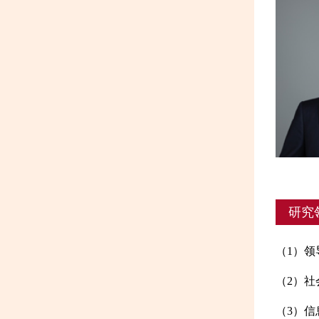
研究
（1）
（2）社
（3）