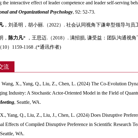
 the interactive effect of leader competence and leader self‐serving b
onal and Organizational Psychology
, 92: 52-73.
凡
，刘圣明，胡小丽.（2022）. 社会认同视角下谦卑型领导与员
圣明，
陈力凡
* ，王思迈.（2018）. 满招损, 谦受益：团队沟
（10）1159-1168 .(*通讯作者)
交流
, Wang, X., Yang, Q., Liu, Z., Chen, L. (2024) The Co-Evolution Dyn
ing Industry: A Stochastic Actor-Oriented Model in the Field of Qu
Meeting
, Seattle, WA.
X., Yang, Q., Liu, Z., Liu, J., Chen, L. (2024) Does Disruptive Prefe
al Effects of Compiled Disruptive Preference in Scientific Research 
 Seattle, WA.