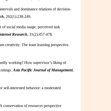
 intervals and dominance relations of decision-
rch
, 292(1):238-249.
t of social media usage, perceived task
nternet Research
, 31(2):457-478.
m creativity: The team learning perspective.
ardly working? How supervisor’s liking of
ratings.
Asia Pacific Journal of Management
,
r self-interested behavior: a moderated
 A conservation of resources perspective