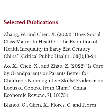
Selected Publications
Zhang, W. and Chen, X. (2023) “Does Social
Class Matter to Health? —the Evolution of
Health Inequality in Early 21st Century
China” Critical Public Health , 33(1),13-24.
Ao, X., Chen, X., and Zhao, Z. (2022) “Is Care
by Grandparents or Parents Better for
Children’s Non-cognitive Skills? Evidence on
Locus of Control from China” China
Economic Review , 71, 101734.
Blanco, G., Chen, X., Flores, C. and Flores-