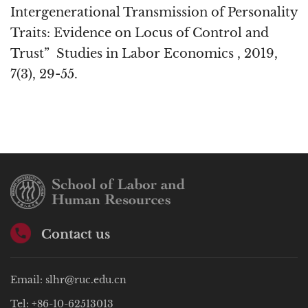
Intergenerational Transmission of Personality
Traits: Evidence on Locus of Control and
Trust” Studies in Labor Economics , 2019,
7(3), 29-55.
Contact us
Email: slhr@ruc.edu.cn
Tel: +86-10-62513013