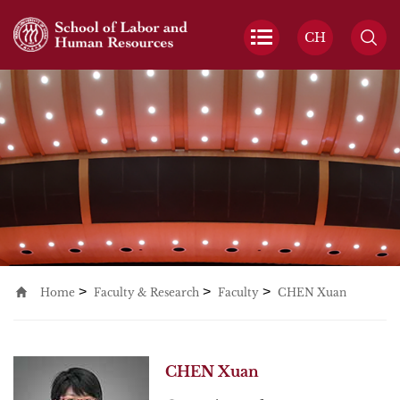
CH
>
>
>
Home
Faculty & Research
Faculty
CHEN Xuan
CHEN Xuan