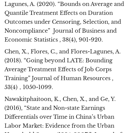
Lagunes, A. (2020). “Bounds on Average and
Quantile Treatment Effects on Duration
Outcomes under Censoring, Selection, and
Noncompliance” Journal of Business and
Economic Statistics , 38(4), 901-920.
Chen, X., Flores, C., and Flores-Lagunes, A.
(2018). “Going beyond LATE: Bounding
Average Treatment Effects of Job Corps
Training” Journal of Human Resources ,
53(4)，1050-1099.
Nawakitphaitoon, K., Chen, X., and Ge, Y.
(2016), “State and Non-state Earnings
Differentials over Time in China’s Urban
Labor Market: Evidence from the Urban