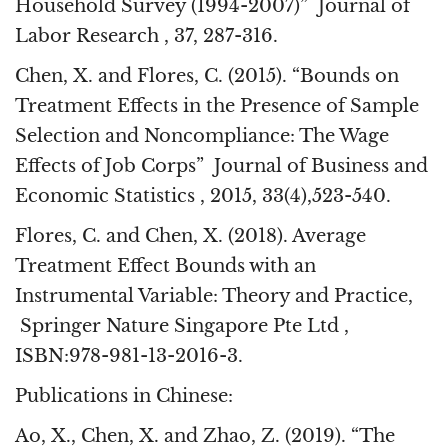
Household Survey (1994-2007)” Journal of
Labor Research , 37, 287-316.
Chen, X. and Flores, C. (2015). “Bounds on
Treatment Effects in the Presence of Sample
Selection and Noncompliance: The Wage
Effects of Job Corps” Journal of Business and
Economic Statistics , 2015, 33(4),523-540.
Flores, C. and Chen, X. (2018). Average
Treatment Effect Bounds with an
Instrumental Variable: Theory and Practice,
Springer Nature Singapore Pte Ltd ,
ISBN:978-981-13-2016-3.
Publications in Chinese:
Ao, X., Chen, X. and Zhao, Z. (2019). “The