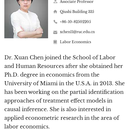
Associate Professor
Qiushi Building 335
+86-10-82502205
xchen11@ruc.edu.cn
Labor Economics
Dr. Xuan Chen joined the School of Labor
and Human Resources after she obtained her
Ph.D. degree in economics from the
University of Miami in the U.S.A. in 2013. She
has been working on the partial identification
approaches of treatment effect models in
causal inference. She is also interested in
applied econometric research in the area of
labor economics.