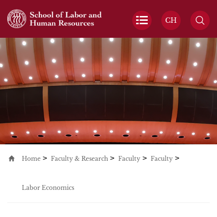
CH
>
>
>
>
Home
Faculty & Research
Faculty
Faculty
Labor Economics