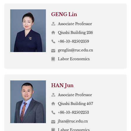
GENG Lin
Associate Professor
Qiushi Building 236
+86-10-82502359
genglin@ruc.edu.cn
Labor Economics
HAN Jun
Associate Professor
Qiushi Building 407
+86-10-82502253
jhan@ruc.edu.cn
Labor Economics