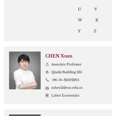
U
V
W
X
Y
Z
CHEN Xuan
Associate Professor
Qiushi Building 335
+86-10-82502205
xchen11@ruc.edu.cn
Labor Economics