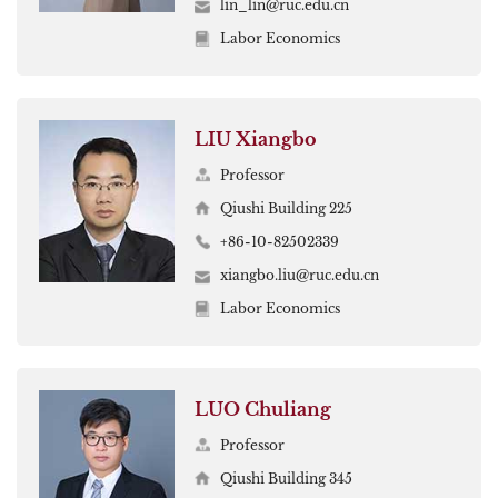
lin_lin@ruc.edu.cn
Labor Economics
LIU Xiangbo
Professor
Qiushi Building 225
+86-10-82502339
xiangbo.liu@ruc.edu.cn
Labor Economics
LUO Chuliang
Professor
Qiushi Building 345