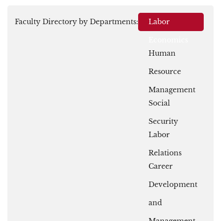
Faculty Directory by Departments:
Labor
Economics
Human
Resource
Management
Social
Security
Labor
Relations
Career
Development
and