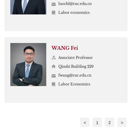
luochl@ruc.edu.cn
Labor economics
WANG Fei
Associate Professor
Qiushi Building 229
fwang@ruc.edu.cn
Labor Economics
<
1
2
>