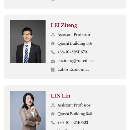
LEI Ziteng
Assistant Professor
Qiushi Building 446
+86-10-62511679
leiziteng@ruc.edu.cn
Labor Economics
LIN Lin
Assistant Professor
Qiushi Building 348
+86-10-62510523