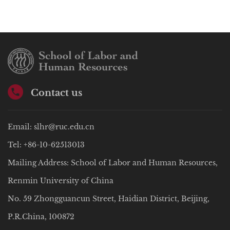
Contact us
Email: slhr@ruc.edu.cn
Tel: +86-10-62513013
Mailing Address: School of Labor and Human Resources,
Renmin University of China
No. 59 Zhongguancun Street, Haidian District, Beijing,
P.R.China, 100872