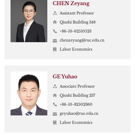
CHEN Zeyang
Assistant Professor
Qiushi Building 348
+86-10-62510523
chenzeyang@ruc.edu.cn
Labor Economics
GE Yuhao
Associate Professor
Qiushi Building 237
+86-10-82502360
geyuhao@ruc.edu.cn
Labor Economics