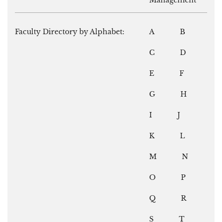
Management
Faculty Directory by Alphabet:
A
B
C
D
E
F
G
H
I
J
K
L
M
N
O
P
Q
R
S
T